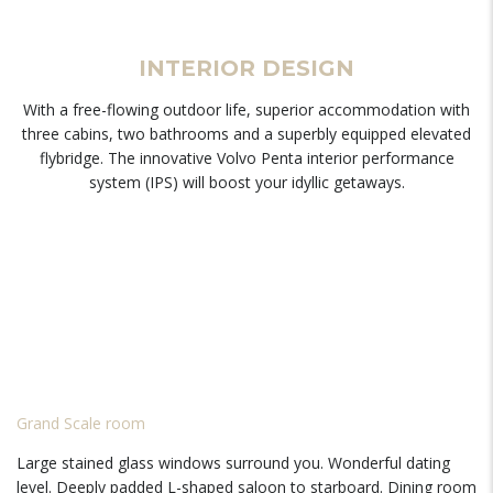
INTERIOR DESIGN
With a free-flowing outdoor life, superior accommodation with
three cabins, two bathrooms and a superbly equipped elevated
flybridge. The innovative Volvo Penta interior performance
system (IPS) will boost your idyllic getaways.
Grand Scale room
Large stained glass windows surround you. Wonderful dating
level. Deeply padded L-shaped saloon to starboard. Dining room