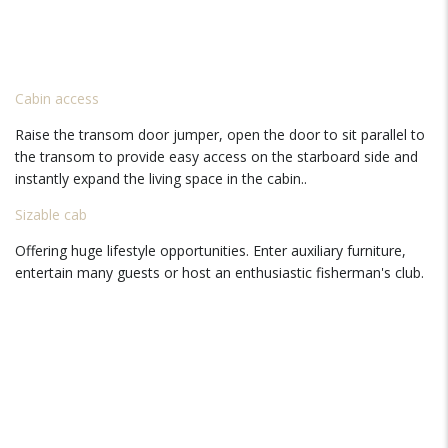
Cabin access
Raise the transom door jumper, open the door to sit parallel to
the transom to provide easy access on the starboard side and
instantly expand the living space in the cabin..
Sizable cab
Offering huge lifestyle opportunities. Enter auxiliary furniture,
entertain many guests or host an enthusiastic fisherman's club.