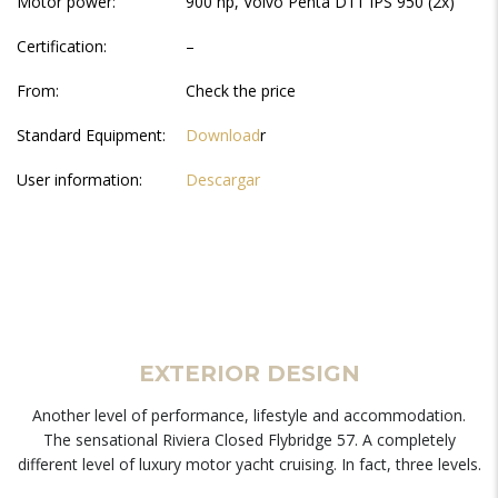
Motor power:
900 hp, Volvo Penta D11 IPS 950 (2x)
Certification:
–
From:
Check the price
Standard Equipment:
Download
r
User information:
Descargar
EXTERIOR DESIGN
Another level of performance, lifestyle and accommodation.
The sensational Riviera Closed Flybridge 57. A completely
different level of luxury motor yacht cruising. In fact, three levels.