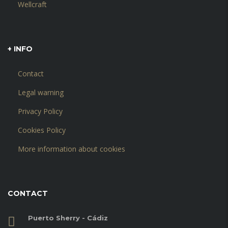
Wellcraft
+ INFO
Contact
Legal warning
Privacy Policy
Cookies Policy
More information about cookies
CONTACT
Puerto Sherry - Cádiz