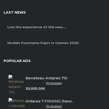
LAST NEWS
Live the experience of the new....
Models Fountaine Pajot in Cannes 2026
POPULAR ADS
Beneteau Antares 710
0
(0 reviews)
30,000.00€
Antares 7 FISHING (New in stock)
0
(0 reviews)