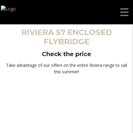
RIVIERA 57 ENCLOSED
FLYBRIDGE
Check the price
Take advantage of our offers on the entire Riviera range to sail
this summer!