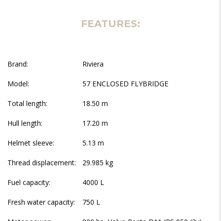
FEATURES:
Brand:
Riviera
Model:
57 ENCLOSED FLYBRIDGE
Total length:
18.50 m
Hull length:
17.20 m
Helmet sleeve:
5.13 m
Thread displacement:
29.985 kg
Fuel capacity:
4000 L
Fresh water capacity:
750 L