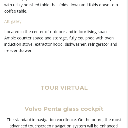
with richly polished table that folds down and folds down to a
coffee table.
Aft galley
Located in the center of outdoor and indoor living spaces.
Ample counter space and storage, fully equipped with oven,
induction stove, extractor hood, dishwasher, refrigerator and
freezer drawer.
TOUR VIRTUAL
Volvo Penta glass cockpit
The standard in navigation excellence. On the board, the most
advanced touchscreen navigation system will be enhanced,