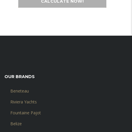
CALCULATE NOW!
OUR BRANDS
Beneteau
Riviera Yachts
Fountaine Pajot
Belize