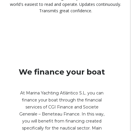
world's easiest to read and operate. Updates continuously.
Transmits great confidence.
We finance your boat
At Marina Yachting Atlántico S.L. you can
finance your boat through the financial
services of CGI Finance and Societe
Generale – Beneteau Finance. In this way,
you will benefit from financing created
specifically for the nautical sector. Main