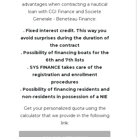
advantages when contracting a nautical
loan with CGI Finance and Societe
Generale - Beneteau Finance:
. Fixed interest credit. This way you
avoid surprises during the duration of
the contract
. Possibility of financing boats for the
6th and 7th lists
. SYS FINANCE takes care of the
registration and enrollment
procedures
. Possibility of financing residents and
non-residents in possession of a NIE
Get your personalized quota using the
calculator that we provide in the following
link: