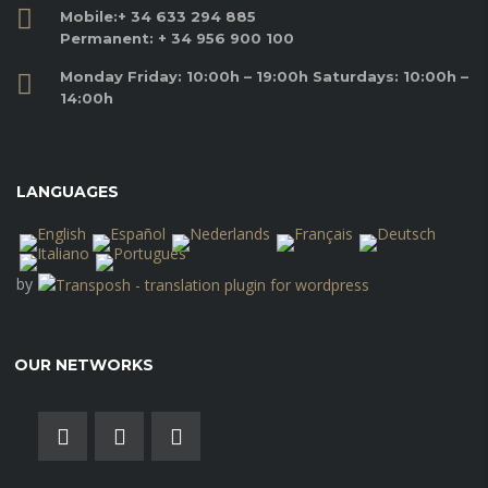
Mobile:
+ 34 633 294 885
Permanent:
+ 34 956 900 100
Monday Friday: 10:00h – 19:00h Saturdays: 10:00h –
14:00h
LANGUAGES
by
OUR NETWORKS