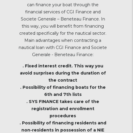
can finance your boat through the
financial services of CGI Finance and
Societe Generale – Beneteau Finance. In
this way, you will benefit from financing
created specifically for the nautical sector.
Main advantages when contracting a
nautical loan with CGI Finance and Societe
Generale - Beneteau Finance:
. Fixed interest credit. This way you
avoid surprises during the duration of
the contract
. Possibility of financing boats for the
6th and 7th lists
. SYS FINANCE takes care of the
registration and enrollment
procedures
. Possibility of financing residents and
non-residents in possession of a NIE