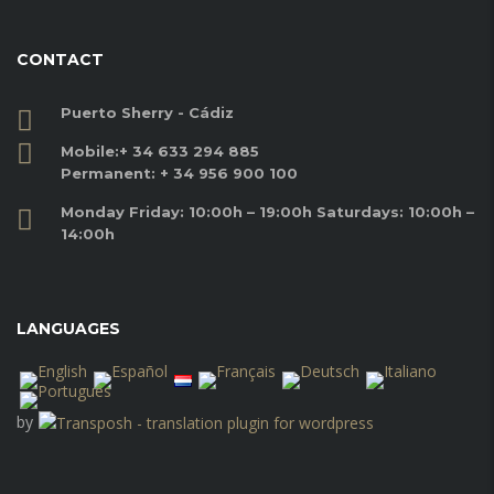
CONTACT
Puerto Sherry - Cádiz
Mobile:
+ 34 633 294 885
Permanent:
+ 34 956 900 100
Monday Friday: 10:00h – 19:00h Saturdays: 10:00h –
14:00h
LANGUAGES
by