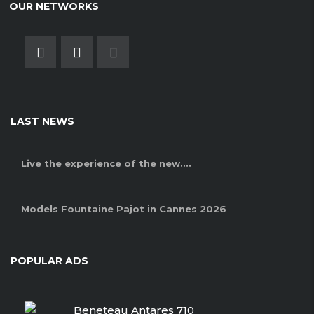
OUR NETWORKS
LAST NEWS
Live the experience of the new....
Models Fountaine Pajot in Cannes 2026
POPULAR ADS
Beneteau Antares 710