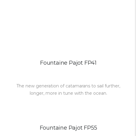
Fountaine Pajot FP41
The new generation of catamarans to sail further,
longer, more in tune with the ocean.
Fountaine Pajot FP55