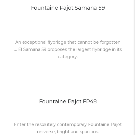
Fountaine Pajot Samana 59
An exceptional flybridge that cannot be forgotten
... El Samana 59 proposes the largest flybridge in its
category.
Fountaine Pajot FP48
Enter the resolutely contemporary Fountaine Pajot
universe, bright and spacious.