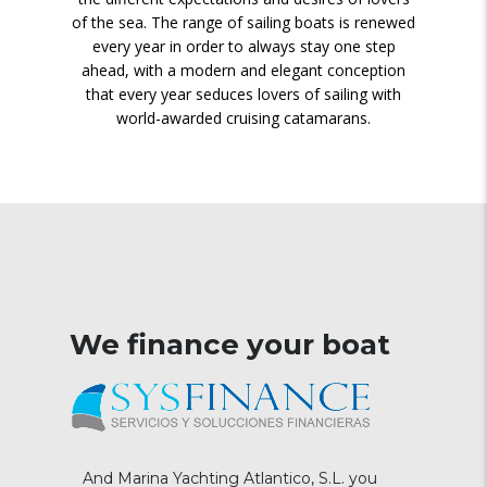
of the sea. The range of sailing boats is renewed
every year in order to always stay one step
ahead, with a modern and elegant conception
that every year seduces lovers of sailing with
world-awarded cruising catamarans.
We finance your boat
And Marina Yachting Atlantico, S.L. you