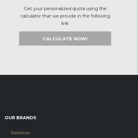
Get your personalized quota using the
calculator that we provide in the following
link:
CALCULATE NOW!
OUR BRANDS
Beneteau