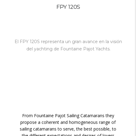
FPY 120S
El FPY 120S representa un gran avance en la visión
del yachting de Fountaine Pajot Yachts
.
From Fountaine Pajot Sailing Catamarans they
propose a coherent and homogeneous range of
sailing catamarans to serve, the best possible, to
the different expectations and desires of lovers