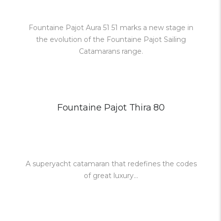
Fountaine Pajot Aura 51 51 marks a new stage in
the evolution of the Fountaine Pajot Sailing
Catamarans range.
Fountaine Pajot Thira 80
A superyacht catamaran that redefines the codes
of great luxury...