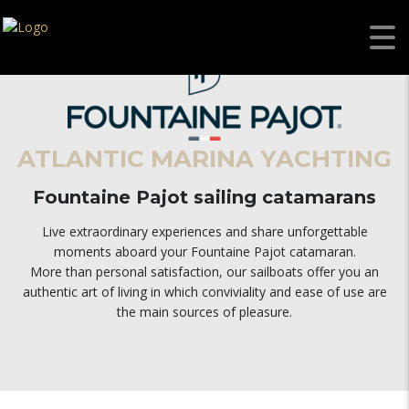
ATLANTIC MARINA YACHTING
Fountaine Pajot sailing catamarans
Live extraordinary experiences and share unforgettable
moments aboard your Fountaine Pajot catamaran.
More than personal satisfaction, our sailboats offer you an
authentic art of living in which conviviality and ease of use are
the main sources of pleasure.