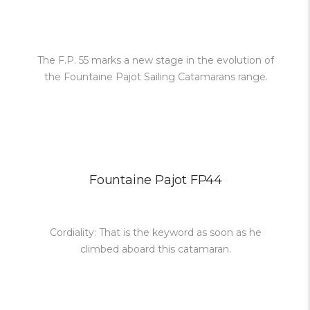
The F.P. 55 marks a new stage in the evolution of
the Fountaine Pajot Sailing Catamarans range.
Fountaine Pajot FP44
Cordiality: That is the keyword as soon as he
climbed aboard this catamaran.