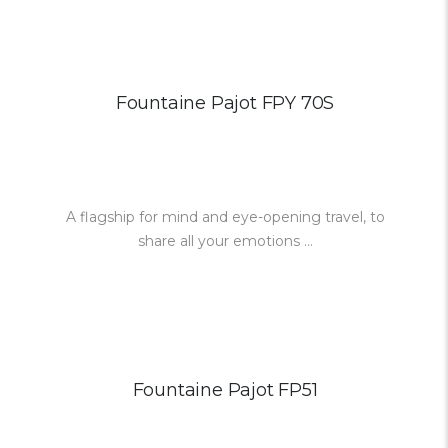
Fountaine Pajot FPY 70S
A flagship for mind and eye-opening travel, to
share all your emotions ...
Fountaine Pajot FP51