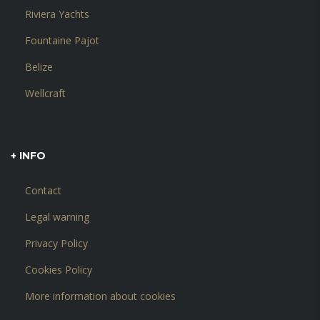
Riviera Yachts
Fountaine Pajot
Belize
Wellcraft
+ INFO
Contact
Legal warning
Privacy Policy
Cookies Policy
More information about cookies