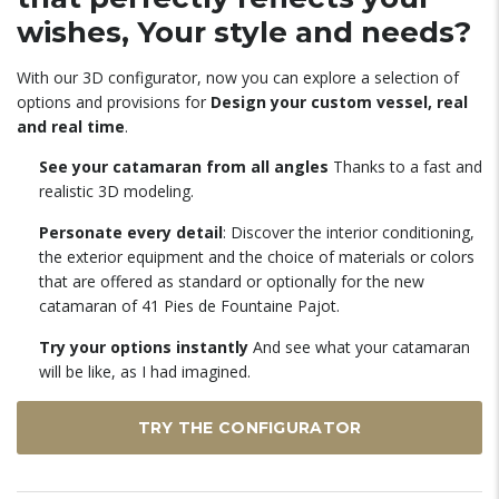
wishes, Your style and needs?
With our 3D configurator, now you can explore a selection of
options and provisions for
Design your custom vessel, real
and real time
.
See your catamaran from all angles
Thanks to a fast and
realistic 3D modeling.
Personate every detail
: Discover the interior conditioning,
the exterior equipment and the choice of materials or colors
that are offered as standard or optionally for the new
catamaran of 41 Pies de Fountaine Pajot.
Try your options instantly
And see what your catamaran
will be like, as I had imagined.
TRY THE CONFIGURATOR