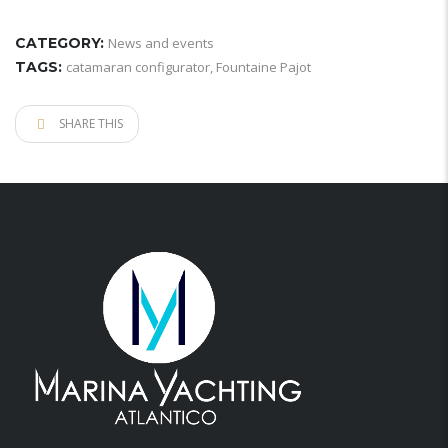
CATEGORY:
News and events
TAGS:
catamaran configurator
,
Fountaine Pajot
SHARE THIS