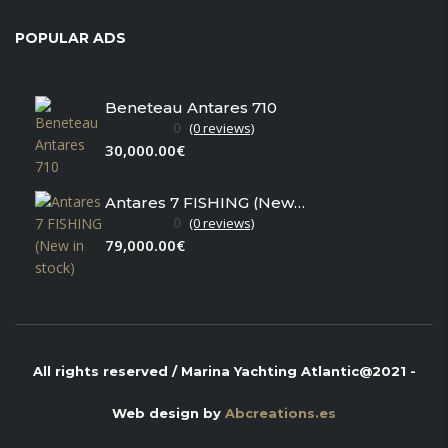
POPULAR ADS
Beneteau Antares 710
0
(0 reviews)
30,000.00€
Antares 7 FISHING (New in stock)
0
(0 reviews)
79,000.00€
All rights reserved / Marina Yachting Atlantic@2021 -
Web design by
Abcreations.es