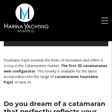
Fountaine Pajot launches the
first catamaran configurator…
Fountaine Pajot exceeds the limits of innovation and offers a
scoop in the Catamaranes market:
The first
3D catamaranes
web configurator
. This novelty is available for the latest
incorporation into the range of
catamaranes Fountaine
Pajot
: el New 41.
Do you dream of a catamaran
that perfectly reflects your