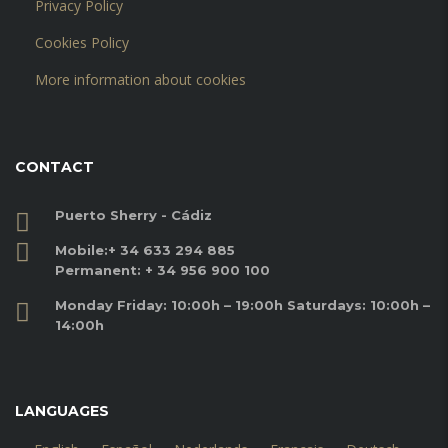
Privacy Policy
Cookies Policy
More information about cookies
CONTACT
Puerto Sherry - Cádiz
Mobile:
+ 34 633 294 885
Permanent:
+ 34 956 900 100
Monday Friday: 10:00h – 19:00h Saturdays: 10:00h –
14:00h
LANGUAGES