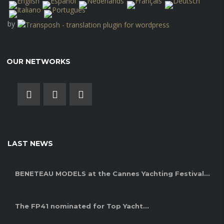
by
OUR NETWORKS
LAST NEWS
BENETEAU MODELS at the Cannes Yachting Festival...
The FP41 nominated for Top Yacht...