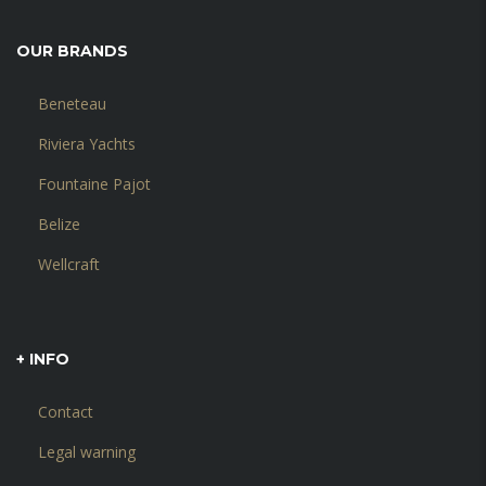
OUR BRANDS
Beneteau
Riviera Yachts
Fountaine Pajot
Belize
Wellcraft
+ INFO
Contact
Legal warning