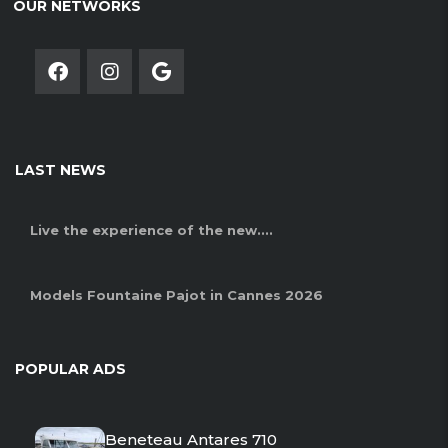
OUR NETWORKS
LAST NEWS
Live the experience of the new....
Models Fountaine Pajot in Cannes 2026
POPULAR ADS
Beneteau Antares 710