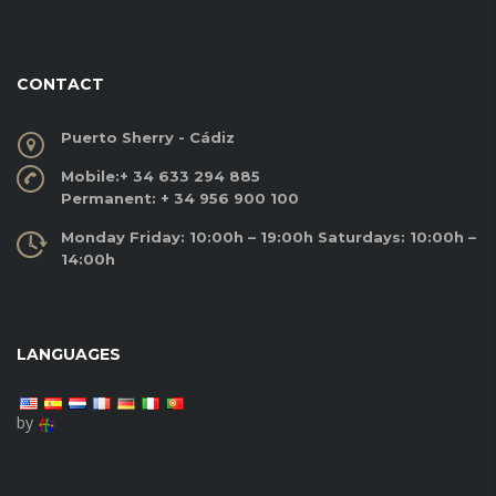
CONTACT
Puerto Sherry - Cádiz
Mobile:
+ 34 633 294 885
Permanent:
+ 34 956 900 100
Monday Friday: 10:00h – 19:00h Saturdays: 10:00h –
14:00h
LANGUAGES
by