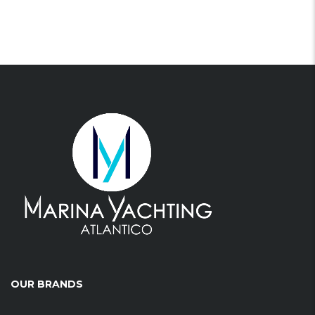
OUR BRANDS