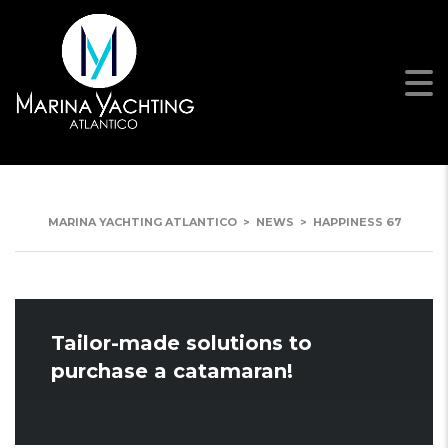
HAPPINESS 67
MARINA YACHTING ATLANTICO
>
NEWS
>
HAPPINESS 67
Tailor-made solutions to
purchase a catamaran!