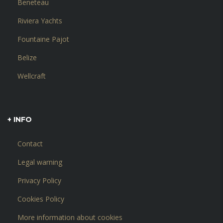
Beneteau
Riviera Yachts
Fountaine Pajot
Belize
Wellcraft
+ INFO
Contact
Legal warning
Privacy Policy
Cookies Policy
More information about cookies