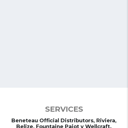
Riviera
Discover the most prestigious Motor Yachts of the Riviera;
Sport Express, Sports Motor Yachts, Sport Yachts y Suv
Yachts.
See Models
SERVICES
Beneteau Official Distributors, Riviera,
Belize, Fountaine Pajot y Wellcraft.