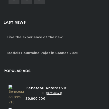
LAST NEWS
Live the experience of the new....
Models Fountaine Pajot in Cannes 2026
POPULAR ADS
Beneteau Antares 710
0
(0 reviews)
30,000.00€