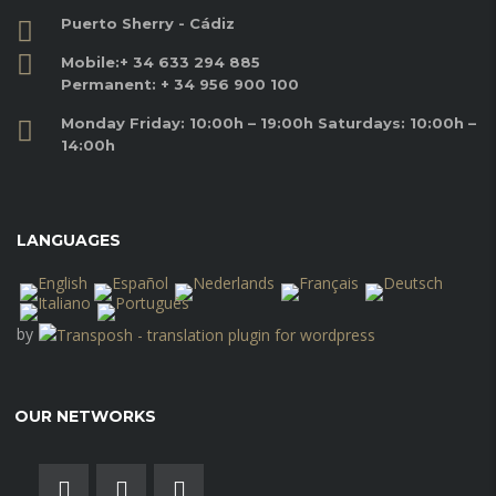
Puerto Sherry - Cádiz
Mobile:
+ 34 633 294 885
Permanent:
+ 34 956 900 100
Monday Friday: 10:00h – 19:00h Saturdays: 10:00h –
14:00h
LANGUAGES
by
OUR NETWORKS