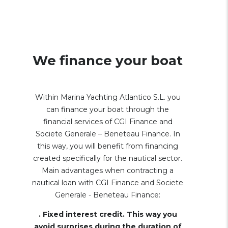
We finance your boat
Within Marina Yachting Atlantico S.L. you
can finance your boat through the
financial services of CGI Finance and
Societe Generale – Beneteau Finance. In
this way, you will benefit from financing
created specifically for the nautical sector.
Main advantages when contracting a
nautical loan with CGI Finance and Societe
Generale - Beneteau Finance:
. Fixed interest credit. This way you
avoid surprises during the duration of