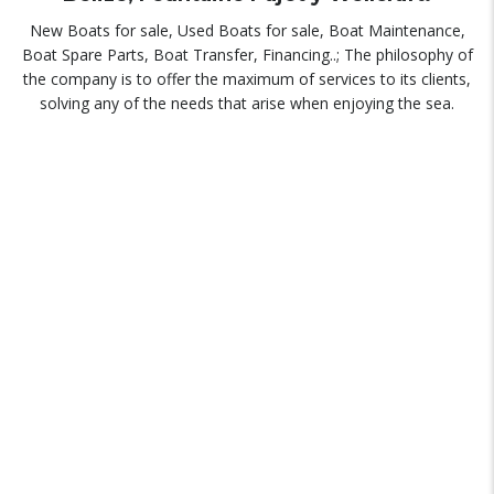
New Boats for sale, Used Boats for sale, Boat Maintenance,
Boat Spare Parts, Boat Transfer, Financing..; The philosophy of
the company is to offer the maximum of services to its clients,
solving any of the needs that arise when enjoying the sea.
NEW BOATS
Beneteau Official Dealer, Riviera, Fountaine Pajot and Belize.
MAINTENANCE
Comprehensive boat maintenance service.