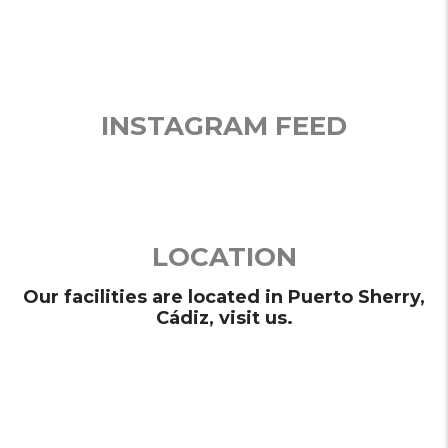
INSTAGRAM FEED
LOCATION
Our facilities are located in Puerto Sherry,
Cádiz, visit us.