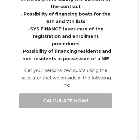
the contract
. Possibility of financing boats for the
6th and 7th lists
. SYS FINANCE takes care of the
registration and enrollment
procedures
. Possibility of financing residents and
non-residents in possession of a NIE
Get your personalized quota using the
calculator that we provide in the following
link:
CALCULATE NOW!