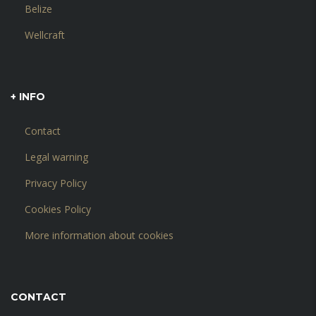
Belize
Wellcraft
+ INFO
Contact
Legal warning
Privacy Policy
Cookies Policy
More information about cookies
CONTACT