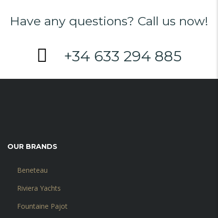
Have any questions? Call us now!
+34 633 294 885
OUR BRANDS
Beneteau
Riviera Yachts
Fountaine Pajot