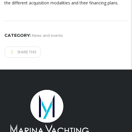
the different acquisition modalities and their financing plans.
CATEGORY:
News and events
SHARE THIS