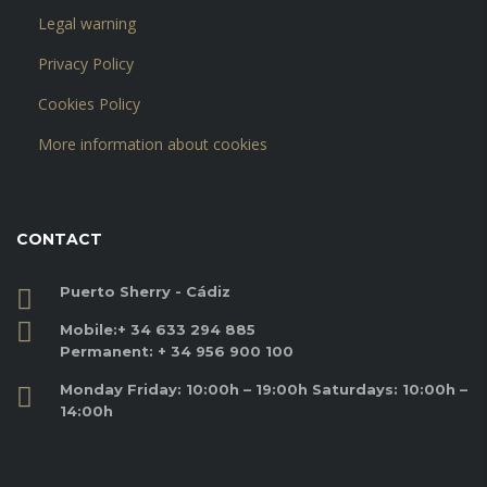
Legal warning
Privacy Policy
Cookies Policy
More information about cookies
CONTACT
Puerto Sherry - Cádiz
Mobile:
+ 34 633 294 885
Permanent:
+ 34 956 900 100
Monday Friday: 10:00h – 19:00h Saturdays: 10:00h –
14:00h