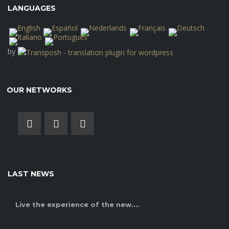
LANGUAGES
by
OUR NETWORKS
LAST NEWS
Live the experience of the new....