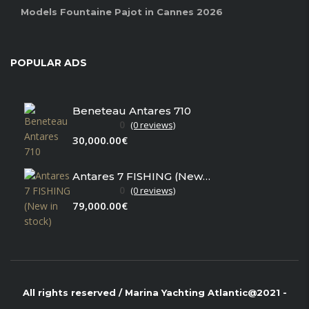
Models Fountaine Pajot in Cannes 2026
POPULAR ADS
Beneteau Antares 710
0
(0 reviews)
30,000.00€
Antares 7 FISHING (New in stock)
0
(0 reviews)
79,000.00€
All rights reserved / Marina Yachting Atlantic@2021 -