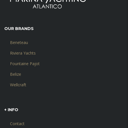
OUR BRANDS
Beneteau
Riviera Yachts
Fountaine Pajot
Belize
Wellcraft
+ INFO
Contact