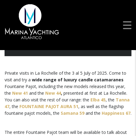
Open Days | La Rochelle,
France
Private visits in La Rochelle of the 3 al 5 July of 2025. Come to
visit and try a
wide range of luxury candle catamaranes
Fountaine Pajot, including the new models released this year,
the
New 41
and the
New 44
,
presented at first at La Rochelle.
You can also visit the rest of our range: the
Elba 45
, the
Tanna
47
, the
FOUNTAINE PAJOT AURA 51
, as well as the flagship
fountaine pajot models, the
Samana 59
and the
Happiness 67
.
The entire Fountaine Pajot team will be available to talk about