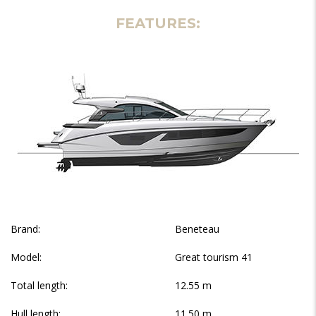
FEATURES:
Brand:
Beneteau
Model:
Great tourism 41
Total length:
12.55 m
Hull length:
11.50 m