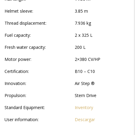
Helmet sleeve:
3.85 m
Thread displacement:
7.936 kg
Fuel capacity:
2 x 325 L
Fresh water capacity:
200 L
Motor power:
2×380 CV/HP
Certification:
B10 – C10
Innovation:
Air Step ®
Propulsion:
Stern Drive
Standard Equipment:
Inventory
User information:
Descargar