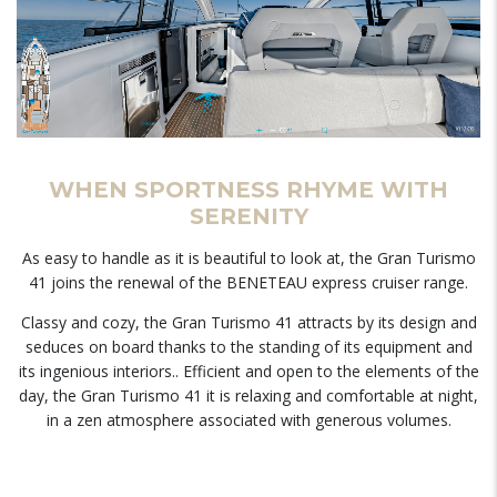
WHEN SPORTNESS RHYME WITH
SERENITY
As easy to handle as it is beautiful to look at, the Gran Turismo
41 joins the renewal of the BENETEAU express cruiser range.
Classy and cozy, the Gran Turismo 41 attracts by its design and
seduces on board thanks to the standing of its equipment and
its ingenious interiors.. Efficient and open to the elements of the
day, the Gran Turismo 41 it is relaxing and comfortable at night,
in a zen atmosphere associated with generous volumes.