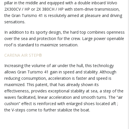
pillar in the middle and equipped with a double inboard Volvo
2X300CV / HP or 2X 380CH / HP with stern-drive transmission,
the Gran Turismo 41 is resolutely aimed at pleasure and driving
sensations.
In addition to its sporty design, the hard top combines openness
over the sea and protection for the crew. Large power openable
roof is standard to maximize sensation.
CARENA AIR STEP®
Increasing the volume of air under the hull, this technology
allows Gran Turismo 41 gain in speed and stability. Although
reducing consumption, acceleration is faster and speed is
maximized. This patent, that has already shown its
effectiveness, provides exceptional stability at sea, a step of the
waves facilitated, linear acceleration and smooth turns. The “air
cushion” effect is reinforced with enlarged shoes located aft ;
the V-steps come to further stabilize the boat.