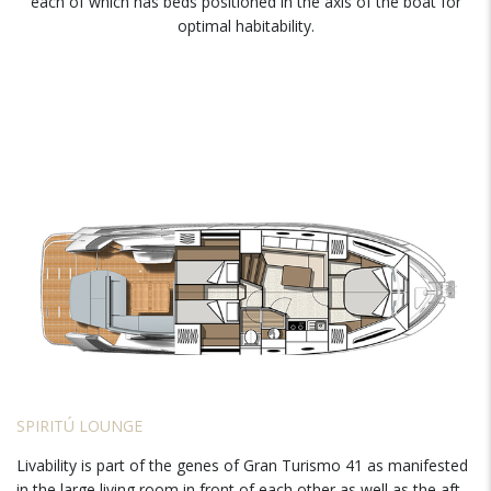
each of which has beds positioned in the axis of the boat for
optimal habitability.
SPIRITÚ LOUNGE
Livability is part of the genes of Gran Turismo 41 as manifested
in the large living room in front of each other as well as the aft