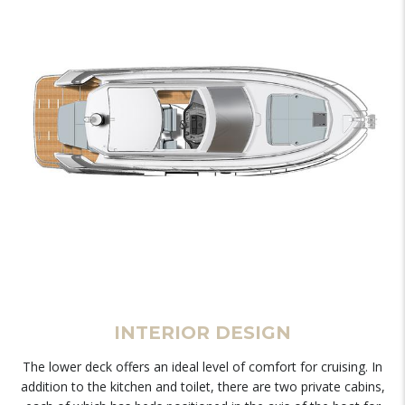
INTERIOR DESIGN
The lower deck offers an ideal level of comfort for cruising. In
addition to the kitchen and toilet, there are two private cabins,