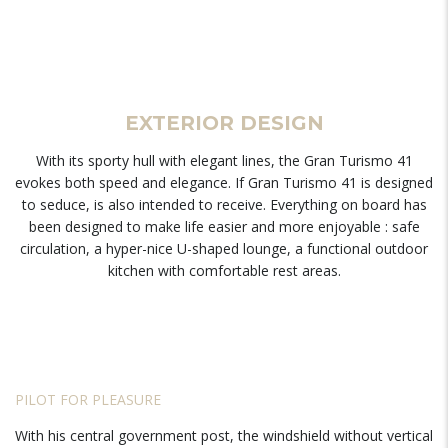
EXTERIOR DESIGN
With its sporty hull with elegant lines, the Gran Turismo 41
evokes both speed and elegance. If Gran Turismo 41 is designed
to seduce, is also intended to receive. Everything on board has
been designed to make life easier and more enjoyable : safe
circulation, a hyper-nice U-shaped lounge, a functional outdoor
kitchen with comfortable rest areas.
PILOT FOR PLEASURE
With his central government post, the windshield without vertical