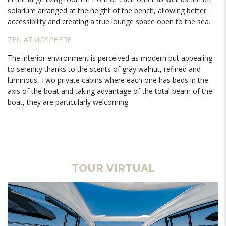
solarium arranged at the height of the bench, allowing better
accessibility and creating a true lounge space open to the sea.
ZEN ATMOSPHERE
The interior environment is perceived as modern but appealing
to serenity thanks to the scents of gray walnut, refined and
luminous. Two private cabins where each one has beds in the
axis of the boat and taking advantage of the total beam of the
boat, they are particularly welcoming.
TOUR VIRTUAL