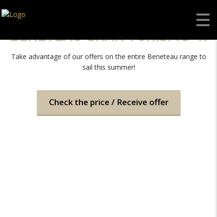
BENETEAU GRAN TURISMO 41
Take advantage of our offers on the entire Beneteau range to
sail this summer!
Check the price / Receive offer