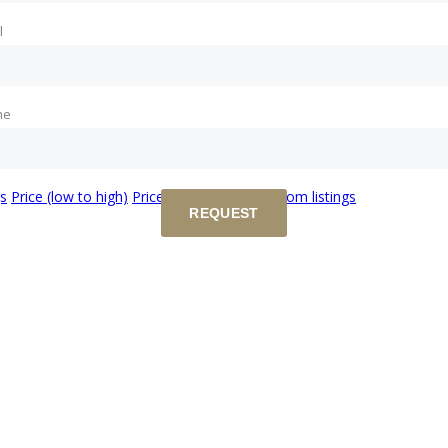
l
ne
gs
Price (low to high)
Price (high to low)
Random listings
REQUEST