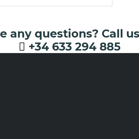
 any questions? Call u
+34 633 294 885