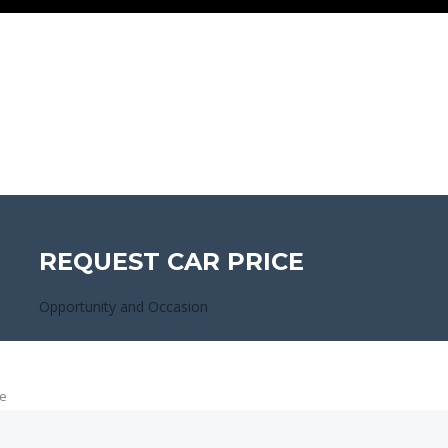
REQUEST CAR PRICE
Opportunity and Occasion
e