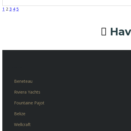
1
2
3
4
5
Have
Our brands
Beneteau
Riviera Yachts
Fountaine Pajot
Belize
Wellcraft