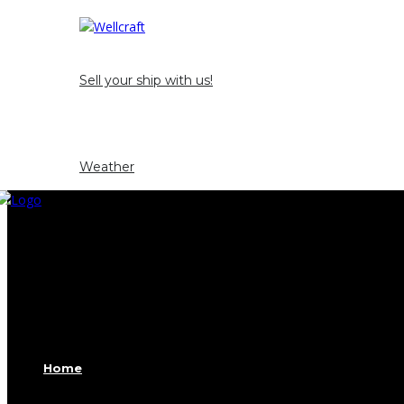
Opportunity and Occasion
Sell ​​your ship with us!
News
Contact
Weather
Home