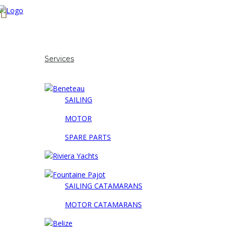
Home
About us
Services
Our brands
SAILING
MOTOR
SPARE PARTS
SAILING CATAMARANS
MOTOR CATAMARANS