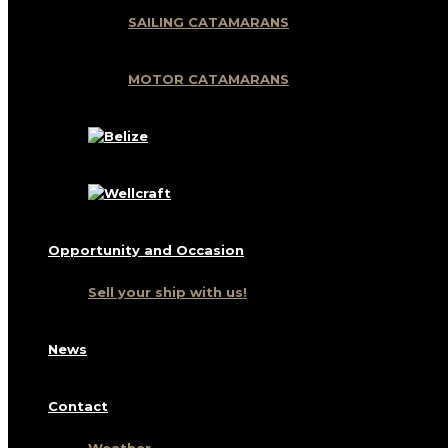
SAILING CATAMARANS
MOTOR CATAMARANS
Opportunity and Occasion
Sell ​​your ship with us!
News
Contact