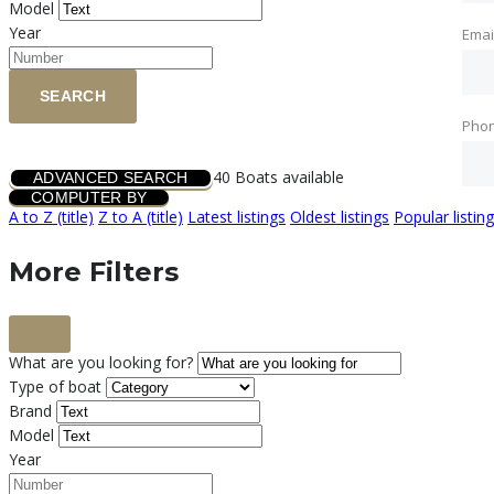
Model
Year
Emai
SEARCH
Pho
40
Boats available
ADVANCED SEARCH
COMPUTER BY
A to Z (title)
Z to A (title)
Latest listings
Oldest listings
Popular listin
More Filters
What are you looking for?
Type of boat
Brand
Model
Year