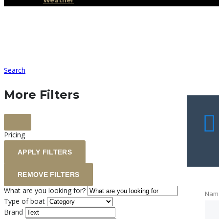
Weather
Search
More Filters
Pricing
APPLY FILTERS
REMOVE FILTERS
What are you looking for?
Nam
Type of boat
Brand