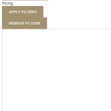
Pricing
APPLY FILTERS
REMOVE FILTERS