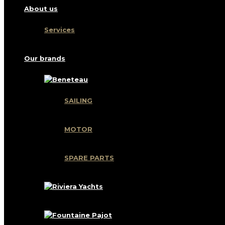
About us
Services
Our brands
SAILING
MOTOR
SPARE PARTS